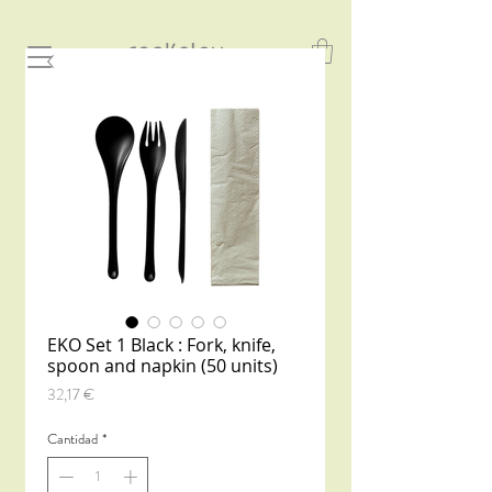
EKO Set 1 Black : Fork, knife,
spoon and napkin (50 units)
Precio
32,17 €
Cantidad
*