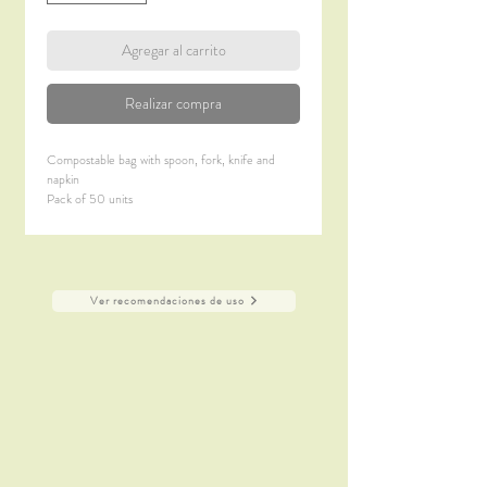
Agregar al carrito
Realizar compra
Compostable bag with spoon, fork, knife and
napkin
Pack of 50 units
Design: Ana Roquero
Material: CPLA
Ver recomendaciones de uso