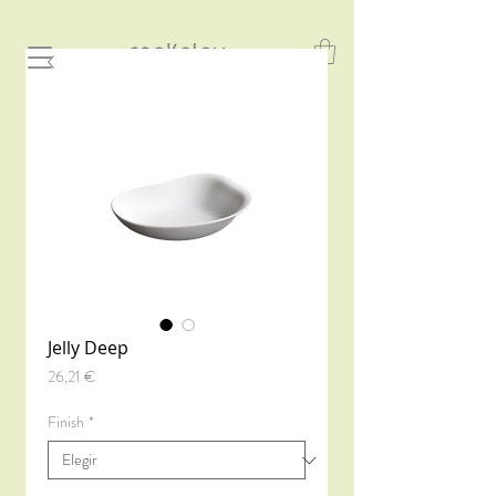
Jelly Deep
Precio
26,21 €
Finish
*