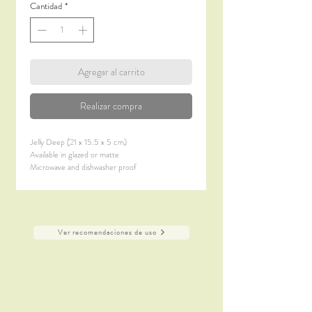
Cantidad
*
Agregar al carrito
Realizar compra
Jelly Deep (21 x 15.5 x 5 cm)
Available in glazed or matte
Microwave and dishwasher proof
Ver recomendaciones de uso