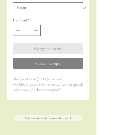
Cantidad
*
Agregar al carrito
Realizar compra
Shell Small Bowl (13x13,5x6x5cm)
Available in glazed finish or matte( without glazed)
Microwave and dishwasher proof
Ver recomendaciones de uso