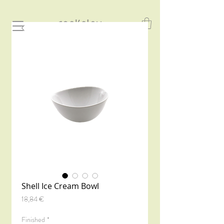
Shell Ice Cream Bowl
Precio
18,84 €
Finished
*