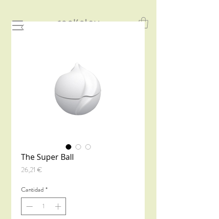
The Super Ball
Precio
26,21 €
Cantidad
*