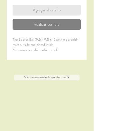
Agregar al carrito
Realizar compra
The Secret Ball (9.5 x 9.5 x 12 cm) in porcelain
matt outside and glazed inside
Microwave and dishwasher proof
Ver recomendaciones de uso