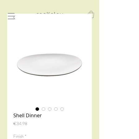
Shell Dinner
Price
€34.98
Finish
*