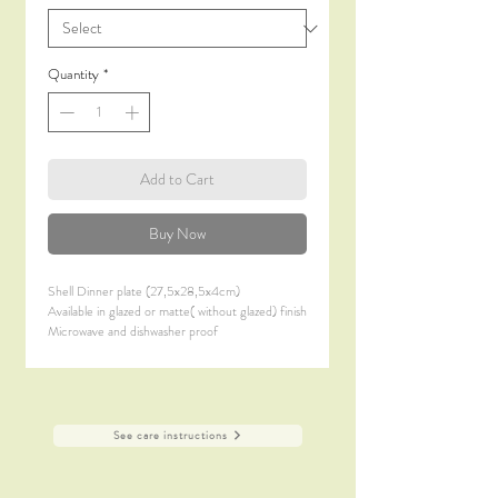
Quantity
*
Add to Cart
Buy Now
Shell Dinner plate (27,5x28,5x4cm)
Available in glazed or matte( without glazed) finish
Microwave and dishwasher proof
See care instructions