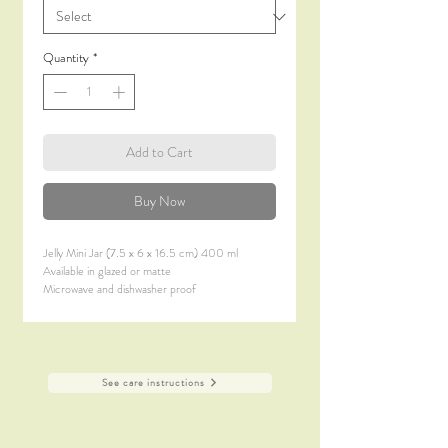
Quantity
*
Add to Cart
Buy Now
Jelly Mini Jar (7.5 x 6 x 16.5 cm) 400 ml
Available in glazed or matte
Microwave and dishwasher proof
See care instructions