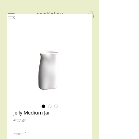
Jelly Medium Jar
Price
€27.49
Finish
*