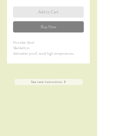
Add to Cart
Buy Now
Porcelain Bowl
18x14x9cm
dishwasher proof, avoid high temperatures
not suitable microwave
See care instructions