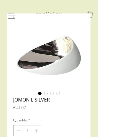
JOMON L SILVER
Price
€41.07
Quantity
*