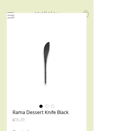
Rama Dessert Knife Black
Price
€15.79