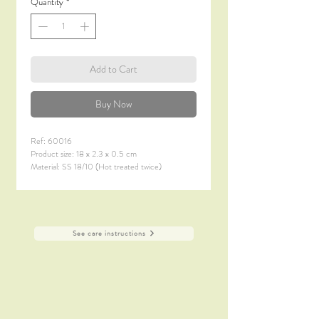
Quantity
*
Add to Cart
Buy Now
Ref: 60016
Product size: 18 x 2.3 x 0.5 cm
Material: SS 18/10 (Hot treated twice)
Material thickness: 6.0 mm
Finish: Satin Polish + Titanium Coating (PVD)
See care instructions