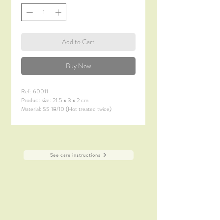
Add to Cart
Buy Now
Ref: 60011
Product size: 21.5 x 3 x 2 cm
Material: SS 18/10 (Hot treated twice)
Material thickness: 7.0 mm
Finish: Satin Polish + Titanium Coating (PVD)
See care instructions