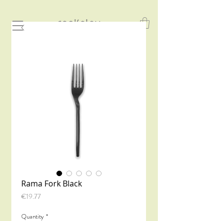
Rama Fork Black
Price
€19.77
Quantity
*