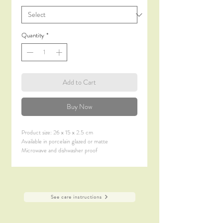
Quantity
*
Add to Cart
Buy Now
Product size: 26 x 15 x 2.5 cm
Available in porcelain glazed or matte
Microwave and dishwasher proof
See care instructions