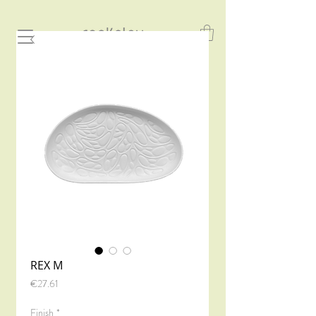
REX M
Price
€27.61
Finish
*