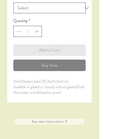
Quantity
*
Add to Cart
Buy Now
Shell Dessert plate (19,5x20,5x4cm)
Available in glazed or matte( without glazed)finish
Microwave and dishwasher proof
See care instructions