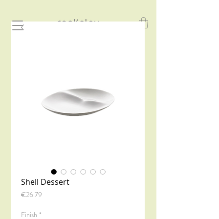
Shell Dessert
Price
€26.79
Finish
*