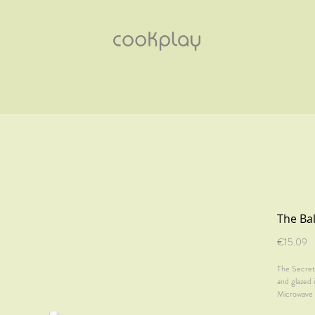
The Bal
Pr
€15.09
The Secret 
and glazed 
Microwave 