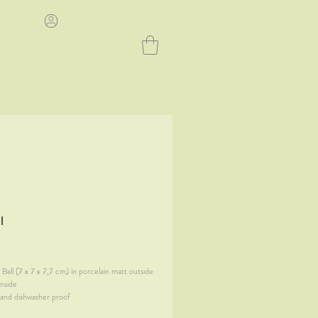
l
ice
Ball (7 x 7 x 7,7 cm) in porcelain matt outside
inside
and dishwasher proof