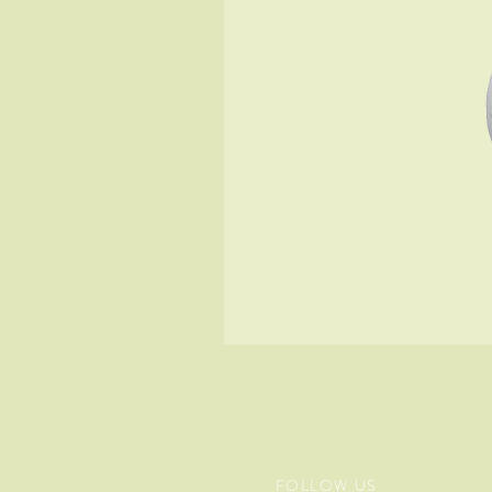
FOLLOW US