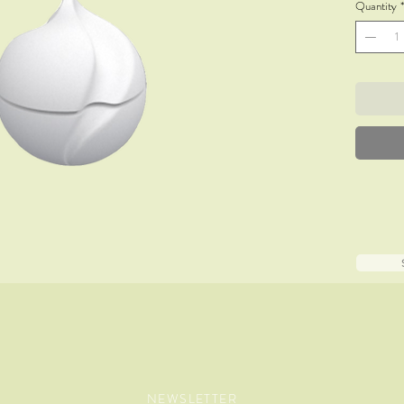
Quantity
*
NEWSLETTER