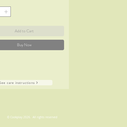
Add to Cart
Buy Now
See care instructions
© Cookplay 2026. All rights reserved