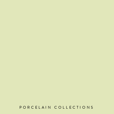
PORCELAIN COLLECTIONS