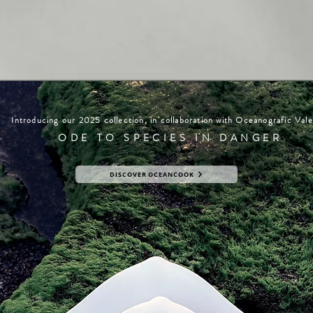
Introducing our 2025 collection, in collaboration with Oceanografic Vale
ODE TO SPECIES IN DANGER
DISCOVER OCEANCOOK