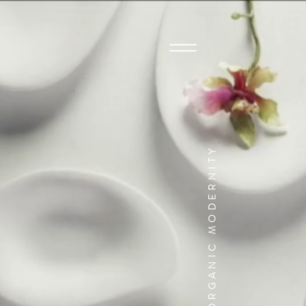
ORGANIC MODERNITY