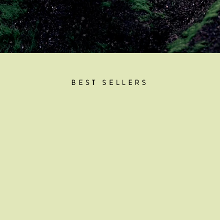
BEST SELLERS